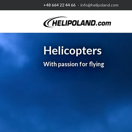
+48 664 22 44 66
·
info@helipoland.com
Helicopters
Aerial works
With passion for flying
Whatever you need..