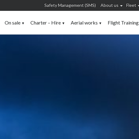
Safety Management (SMS)
About us
Fleet
On sale
Charter – Hire
Aerial works
Flight Training