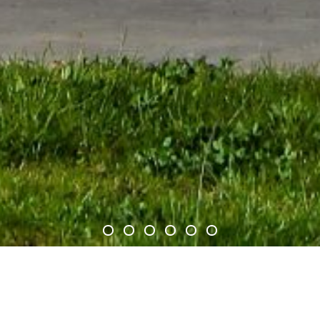
 helicopters and their support