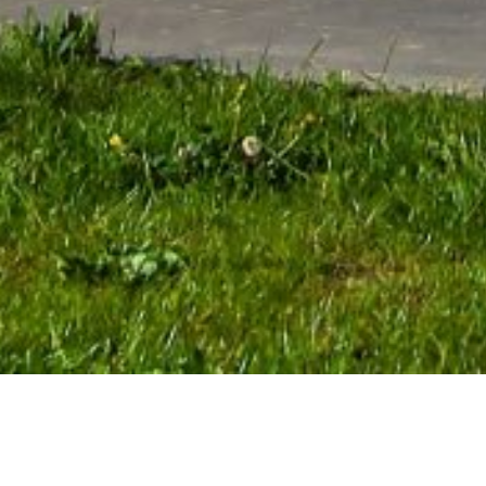
WHAT WE OFFER
The Helipoland company offers the use of