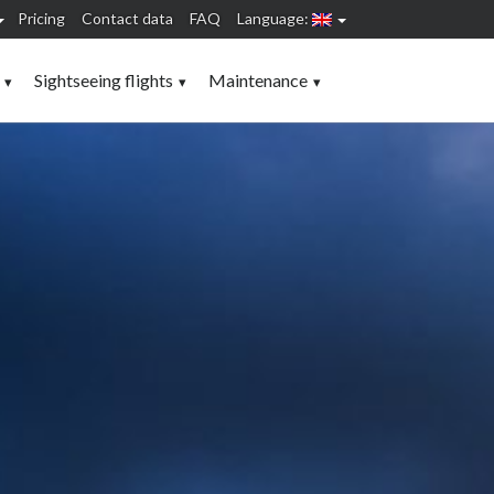
Pricing
Contact data
FAQ
Language:
Sightseeing flights
Maintenance